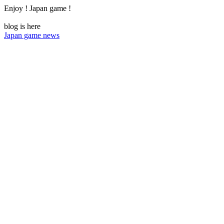
Enjoy ! Japan game !
blog is here
Japan game news