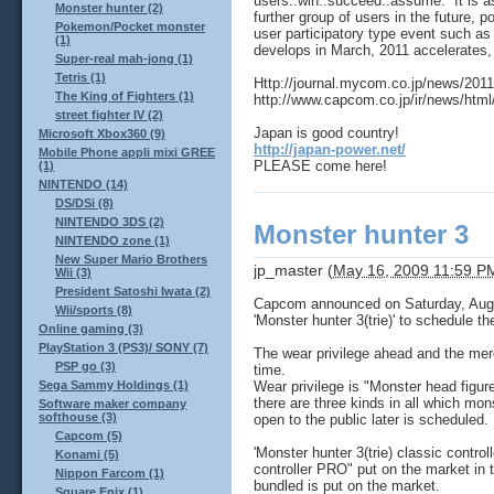
users..win..succeed..assume. It is as
Monster hunter (2)
further group of users in the future, 
Pokemon/Pocket monster
user participatory type event such as 
(1)
develops in March, 2011 accelerates,
Super-real mah-jong (1)
Tetris (1)
Http://journal.mycom.co.jp/news/20
The King of Fighters (1)
http://www.capcom.co.jp/ir/news/html
street fighter IV (2)
Japan is good country!
Microsoft Xbox360 (9)
http://japan-power.net/
Mobile Phone appli mixi GREE
PLEASE come here!
(1)
NINTENDO (14)
DS/DSi (8)
NINTENDO 3DS (2)
Monster hunter 3
NINTENDO zone (1)
New Super Mario Brothers
jp_master
(
May 16, 2009 11:59 P
Wii (3)
President Satoshi Iwata (2)
Capcom announced on Saturday, August
Wii/sports (8)
'Monster hunter 3(trie)' to schedule th
Online gaming (3)
PlayStation 3 (PS3)/ SONY (7)
The wear privilege ahead and the mer
PSP go (3)
time.
Wear privilege is "Monster head figur
Sega Sammy Holdings (1)
there are three kinds in all which mons
Software maker company
softhouse (3)
open to the public later is scheduled.
Capcom (5)
'Monster hunter 3(trie) classic contro
Konami (5)
controller PRO" put on the market in t
Nippon Farcom (1)
bundled is put on the market.
Square Enix (1)