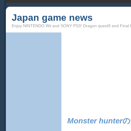
Japan game news
Enjoy NINTENDO Wii and SONY PS3! Dragon quest9 and Final f
Monster hunter
の