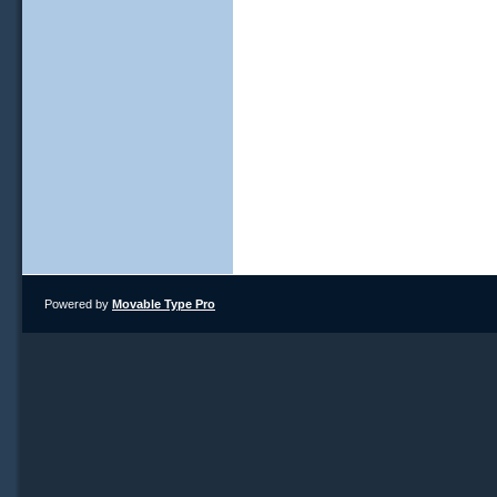
Powered by
Movable Type Pro