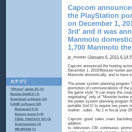
Capcom announced 
the PlayStation po
on December 1, 201
3rd' and it was an
Manmoto domestica
1,700 Manmoto the s
jp_master
(
January 6, 2011 6:14 
Capcom announced the hunting action 
December 1, 2010'Monster hunter port
Manmoto domestically, and to have e
カテゴリ
The power system planning program 'Mo
promotion of communications of the p
"iPhone" apple 3G (1)
the game style "It can enjoy the coop
Bandai NAMCO (1)
negotiating" only of "Monster hunter po
Download software (11)
the power system planning program t
GAME software (22)
portable 2nd G' to require two years 
Biohazard 5 (2)
market ..sales.. No.1 in fiscal year 
Dragon quest 9 (4)
Capcom..good..sales..main..backdrop..a
FINAL FANTASY XIV (3)
addition
Grantsurismo (2)
to..television..CM..continuous..promo
MR.BRAIN (1)