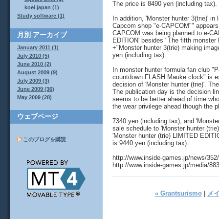
The price is 8490 yen (including tax).
koei japan (1)
Study software (1)
In addition, 'Monster hunter 3(trie)' i
Capcom shop "e-CAPCOM"" appears. I h
CAPCOM was being planned to e-CAPC
月別
アーカイブ
EDITION' besides "The fifth monster h
+"Monster hunter 3(trie) making imag
January 2011 (1)
yen (including tax).
July 2010 (5)
June 2010 (2)
In monster hunter formula fan club "P
August 2009 (9)
countdown FLASH Mauke clock" is ex
July 2009 (3)
decision of 'Monster hunter (trie)'. T
June 2009 (36)
The publication day is the decision li
May 2009 (28)
seems to be better ahead of time who
the wear privilege ahead though the pl
ウェブページ
7340 yen (including tax), and 'Monster
sale schedule to 'Monster hunter (trie)
'Monster hunter (trie) LIMITED EDITI
このブログを購読
is 9440 yen (including tax).
http://www.inside-games.jp/news/352
http://www.inside-games.jp/media/88
« Grantsurismo
|
メ