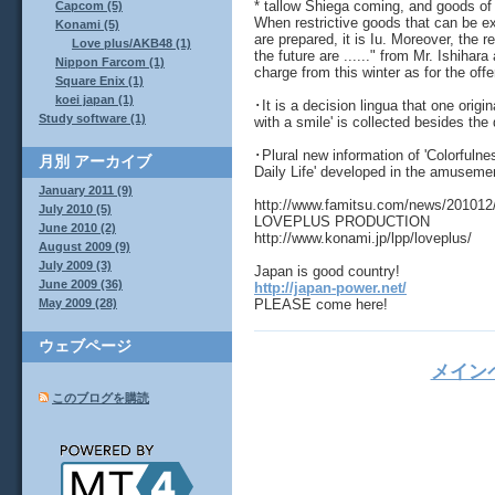
* tallow Shiega coming, and goods of 
Capcom (5)
When restrictive goods that can be ex
Konami (5)
are prepared, it is Iu. Moreover, the
Love plus/AKB48 (1)
the future are ......" from Mr. Ishihara
Nippon Farcom (1)
charge from this winter as for the offe
Square Enix (1)
koei japan (1)
･It is a decision lingua that one origi
Study software (1)
with a smile' is collected besides the d
･Plural new information of 'Colorfulne
月別
アーカイブ
Daily Life' developed in the amusemen
January 2011 (9)
http://www.famitsu.com/news/201012
July 2010 (5)
LOVEPLUS PRODUCTION
June 2010 (2)
http://www.konami.jp/lpp/loveplus/
August 2009 (9)
July 2009 (3)
Japan is good country!
June 2009 (36)
http://japan-power.net/
PLEASE come here!
May 2009 (28)
ウェブページ
メイン
このブログを購読