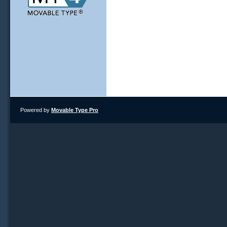
Powered by
Movable Type Pro