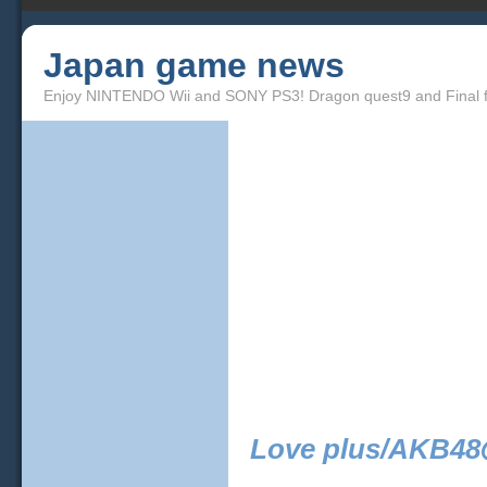
Japan game news
Enjoy NINTENDO Wii and SONY PS3! Dragon quest9 and Final f
Love plus/AKB48