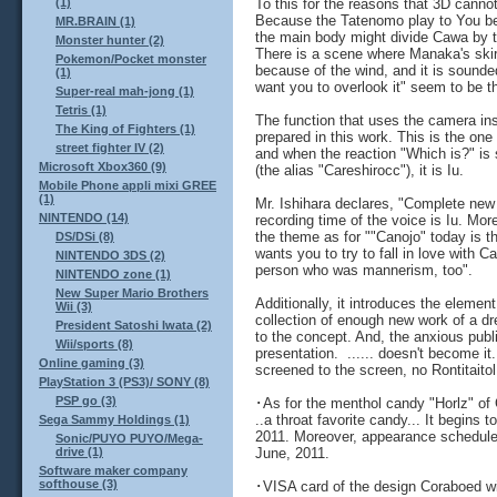
To this for the reasons that 3D cannot
(1)
Because the Tatenomo play to You bet 
MR.BRAIN (1)
the main body might divide Cawa by 
Monster hunter (2)
There is a scene where Manaka's skirt 
Pokemon/Pocket monster
because of the wind, and it is sounde
(1)
want you to overlook it" seem to be t
Super-real mah-jong (1)
Tetris (1)
The function that uses the camera i
The King of Fighters (1)
prepared in this work. This is the on
street fighter IV (2)
and when the reaction "Which is?" is
Microsoft Xbox360 (9)
(the alias "Careshirocc"), it is Iu.
Mobile Phone appli mixi GREE
(1)
Mr. Ishihara declares, "Complete new
NINTENDO (14)
recording time of the voice is Iu. More
the theme as for ""Canojo" today is the
DS/DSi (8)
wants you to try to fall in love with 
NINTENDO 3DS (2)
person who was mannerism, too".
NINTENDO zone (1)
New Super Mario Brothers
Additionally, it introduces the elemen
Wii (3)
collection of enough new work of a d
President Satoshi Iwata (2)
to the concept. And, the anxious publi
Wii/sports (8)
presentation. ...... doesn't become 
Online gaming (3)
screened to the screen, no Rontitait
PlayStation 3 (PS3)/ SONY (8)
PSP go (3)
･As for the menthol candy "Horlz" of
..a throat favorite candy... It begins t
Sega Sammy Holdings (1)
2011. Moreover, appearance schedule a
Sonic/PUYO PUYO/Mega-
June, 2011.
drive (1)
Software maker company
softhouse (3)
･VISA card of the design Coraboed wit