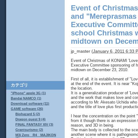
Event of Christmas
and "Mereprasmas 
Executive Committ
school Christmas w
midtown on Decemb
jp_master
(
January 6, 2011 6:33 
Event of Christmas of KONAMI 'Love 
Executive Committee sponsoring of h
midtown on December 23, 2010.
First of all, it is establishment of "
at the end of the event. It is near "
カテゴリ
the location.
It is a generalization producer of 'Lov
"iPhone" apple 3G (1)
and the work that makes love and com
Bandai NAMCO (1)
according to Mr. Akesato Uchida who t
Download software (11)
and the title of love plus first produ
GAME software (26)
Biohazard 5 (2)
I hear the concentration on the point 
Dragon quest 9 (4)
from it though there is an expression
FINAL FANTASY XIV (3)
reason, and 3D in being.
The main body is collected to the sc
Grantsurismo (2)
another scene where it is pathognomon
M3i Zero R4 MAJIKON