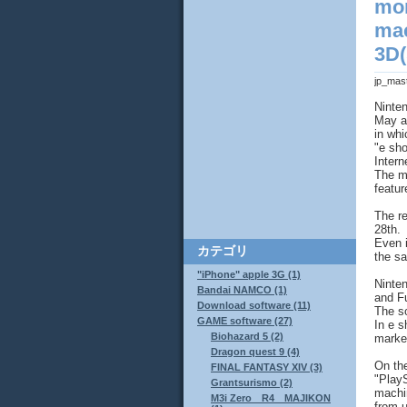
mon
mac
3D(
jp_mas
Ninte
May a
in whi
"e sho
Intern
The m
featur
The re
28th.
Even i
カテゴリ
the s
"iPhone" apple 3G (1)
Ninten
Bandai NAMCO (1)
and Fu
Download software (11)
The so
GAME software (27)
In e s
Biohazard 5 (2)
market
Dragon quest 9 (4)
On the
FINAL FANTASY XIV (3)
"Play
Grantsurismo (2)
machin
M3i Zero R4 MAJIKON
from u