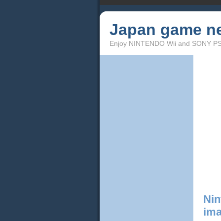
Japan game n
Enjoy NINTENDO Wii and SONY PS3!
Nin
ima