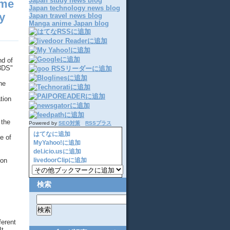
Japan study news blog
ame
Japan technology news blog
y
Japan travel news blog
Manga anime Japan blog
nd of
 3DS"
he
tion
 the
Powered by
SEO対策
RSSプラス
はてなに追加
e of
MyYahoo!に追加
del.icio.usに追加
ion
livedoorClipに追加
検索
ferent
It