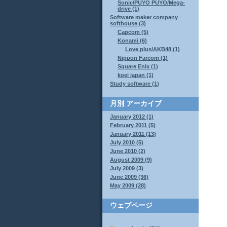
Sonic/PUYO PUYO/Mega-
drive (1)
Software maker company
softhouse (3)
Capcom (5)
Konami (6)
Love plus/AKB48 (1)
Nippon Farcom (1)
Square Enix (1)
koei japan (1)
Study software (1)
月別
アーカイブ
January 2012 (1)
February 2011 (5)
January 2011 (13)
July 2010 (5)
June 2010 (2)
August 2009 (9)
July 2009 (3)
June 2009 (36)
May 2009 (28)
ウェブページ