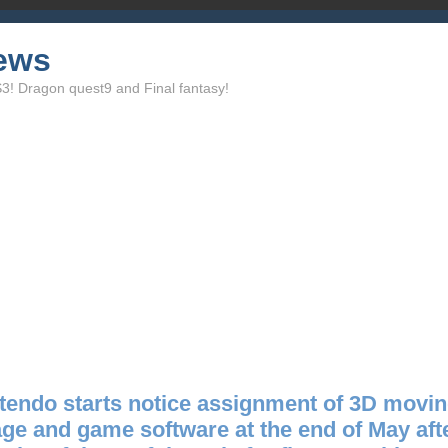
ews
 Dragon quest9 and Final fantasy!
tendo starts notice assignment of 3D movi
ge and game software at the end of May aft