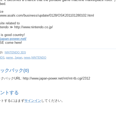
ibed.
rce
//www.asahi.com/business/update/0128/OSK201101280102.html
site related to
tendo ≫ http://www.nintendo.co.jp/
is good country!
/japan-power.net/
E come here!
リ
:
NINTENDO 3DS
3DS
,
game
,
Japan
,
news,NINTENDO
ックバック(0)
ックURL: http://www.japan-power.net/mt/mt-tb.cgi/2312
ントする
ントするにはまず
サインイン
してください。