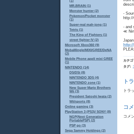
(1)
descr
MR.BRAIN (1)
Monster hunter (2)
- Sou
Pokemon/Pocket monster
http:
(1)
Super-real mah-jong (1)
- and 
Tetris (1)
≪ Nin
The King of Fighters (1)
Japan 
street fighter IV (2)
http:/
Microsoft Xbox360 (9)
PLEAS
MobaMingle/MIXI/GREE/DeNA
(2)
Mobile Phone appli mixi GREE
カテゴ
(1)
タグ
:
NINTENDO (14)
DS/DSi (8)
NINTENDO 3DS (4)
トラ
NINTENDO zone (1)
New Super Mario Brothers
トラックバ
Wii (3)
President Satoshi Iwata (2)
Wii/sports (8)
コメ
Online gaming (3)
PlayStation 3 (PS3)/ SONY (8)
コメ
NGP(Next Generation
PortablePSP) (2)
PSP go (3)
Sega Sammy Holdings (2)