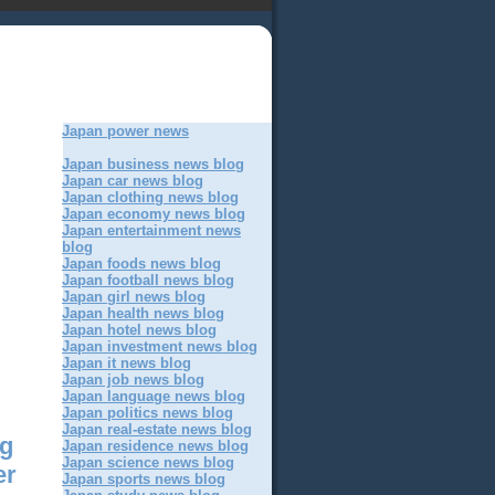
Japan power news
Japan business news blog
Japan car news blog
Japan clothing news blog
Japan economy news blog
Japan entertainment news
blog
Japan foods news blog
Japan football news blog
Japan girl news blog
Japan health news blog
Japan hotel news blog
Japan investment news blog
Japan it news blog
Japan job news blog
Japan language news blog
Japan politics news blog
Japan real-estate news blog
ng
Japan residence news blog
Japan science news blog
er
Japan sports news blog