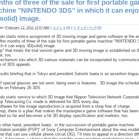
ths of three of the sale for first portable g
hine "NINTENDO 3DS" in which it can enjo
solid) image.
ter
(
February 12, 2011 12:57 AM
)
|
コメント(0)
|
トラックバック(0)
ndo starts notice assignment of 3D moving image and game software at the e
fter months of three of the sale for first portable game machine "NINTENDO
ch it can enjoy 3D(solid) image.
p" that treats the trial version game and 3D moving image is established on t
et, too.
echanism into which 3D various materials can be incorporated by communica
e of 3DS appeals.
sults briefing that in Tokyo and president Satoshi Iwata is an assertion lingua
f special glasses are not worn, being seen is features. 3D image the schedul
ale on February 26 3DS
do starts service to which 3D image that Nippon Television Network Corporat
ji Telecasting Co. made is delivered for 3DS every day.
ftware for the image reproduction is acquired from e shop free of charge.
hop, there is a plan that makes the masterpiece game software that has been
ed so far and becomes a hit 3D display specification and markets, too.
 other hand, president Iwata : in the succession of portable game machine
Station portable (PSP)" of Sony Computer Entertainment about the new model
e that can use cellular phone circuit (3G). ｢It tries to appeal in a direction dif
s. It becomes a chance that the portable game machine marketplace rises. ｣