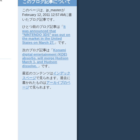
このブログ記事について
このページは、jp_masterが
February 12, 2011 12:57 AMに書
いたブログ記事です。
ひとつ前のブログ記事は「
It
was announced that
"NINTENDO 3DS" was put on
the market in the United
States on March 27.
」です。
次のブログ記事は「
Konami
digital entertainment (KDE)
absorbs, will merge Hudson
March 1, and Hudson
dissolve.
」です。
最近のコンテンツは
インデック
スページ
で見られます。過去に
書かれたものは
アーカイブのペ
ージ
で見られます。