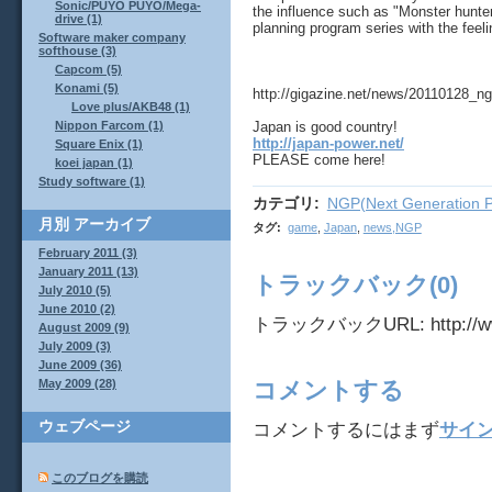
Sonic/PUYO PUYO/Mega-
the influence such as "Monster hunte
drive (1)
planning program series with the feel
Software maker company
softhouse (3)
Capcom (5)
Konami (5)
http://gigazine.net/news/20110128_ng
Love plus/AKB48 (1)
Japan is good country!
Nippon Farcom (1)
http://japan-power.net/
Square Enix (1)
PLEASE come here!
koei japan (1)
Study software (1)
カテゴリ
:
NGP(Next Generation P
月別
アーカイブ
タグ
:
game
,
Japan
,
news,NGP
February 2011 (3)
January 2011 (13)
トラックバック(0)
July 2010 (5)
June 2010 (2)
トラックバックURL: http://www.j
August 2009 (9)
July 2009 (3)
June 2009 (36)
May 2009 (28)
コメントする
ウェブページ
コメントするにはまず
サイ
このブログを購読