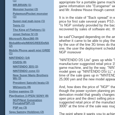
(1)
appropriate for a portable game mach
MR.BRAIN (1)
game information site "Eurogamer" 
Monster hunter (2)
and Mr. Andrew House though cannot re
Pokemon/Pocket monster
(1)
It is in the state of "Back spread" i
price for first sale several years PS3
Super-real mah-jong (1)
"Is NGP similarly provided by the ba
Tetris (1)
recovered by sales of software etc. t
The King of Fighters (1)
street fighter IV (2)
be said"Changed depending on the amo
Microsoft Xbox360 (9)
whether it came to be able to play th
MobaMingle/MIXI/GREE/DeNA
by the use of the line 3G times do tha
(2)
one, the user the deployment schedu
Mobile Phone appli mixi GREE
NGP moreover
(1)
NINTENDO (14)
"NINTENDO DS Lite" goes up while 
DS/DSi (8)
manufacturer suggested retail price 1
NINTENDO 3DS (2)
game machine, and by the way, "NIN
NINTENDO zone (1)
model goes up "NINTENDO DSi LL" and
time of the sale goes up in "NINTEN
New Super Mario Brothers
Wii (3)
25,000 yen and the new model appear
President Satoshi Iwata (2)
And, how does the price of "NGP" tha
Wii/sports (8)
though the power system planning pr
Online gaming (3)
derivation model that greatly change
PlayStation 3 (PS3)/ SONY (8)
open price and the direct selling price
NGP(Next Generation
suggested retail price of the manufac
PortablePSP) (2)
3000" at the time of the sale was rou
PSP go (3)
Sega Sammy Holdings (2)
The point where it wants you to achie