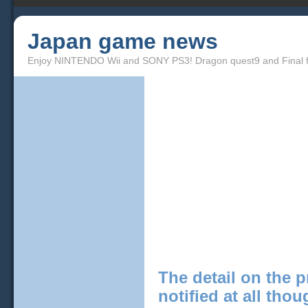
Japan game news
Enjoy NINTENDO Wii and SONY PS3! Dragon quest9 and Final f
The detail on the p
notified at all tho