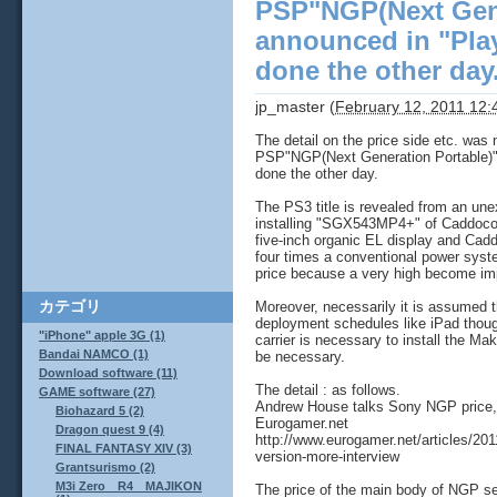
PSP"NGP(Next Gene
announced in "Pla
done the other day
jp_master
(
February 12, 2011 12
The detail on the price side etc. was n
PSP"NGP(Next Generation Portable)"
done the other day.
The PS3 title is revealed from an une
installing "SGX543MP4+" of Caddoco
five-inch organic EL display and Cadd
four times a conventional power syst
price because a very high become im
カテゴリ
Moreover, necessarily it is assumed 
deployment schedules like iPad thou
"iPhone" apple 3G (1)
carrier is necessary to install the M
Bandai NAMCO (1)
be necessary.
Download software (11)
The detail : as follows.
GAME software (27)
Andrew House talks Sony NGP price, 
Biohazard 5 (2)
Eurogamer.net
Dragon quest 9 (4)
http://www.eurogamer.net/articles/20
FINAL FANTASY XIV (3)
version-more-interview
Grantsurismo (2)
M3i Zero R4 MAJIKON
The price of the main body of NGP se