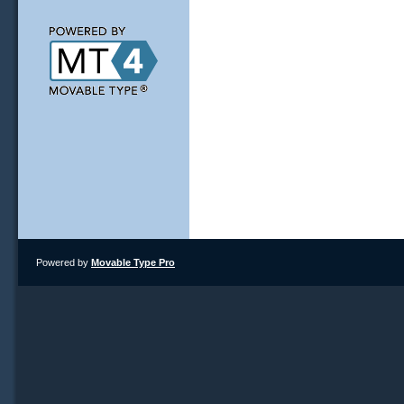
Powered by
Movable Type Pro